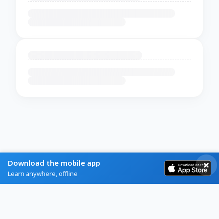
Download the mobile app
Learn anywhere, offline