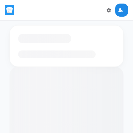
Loading flashcards…