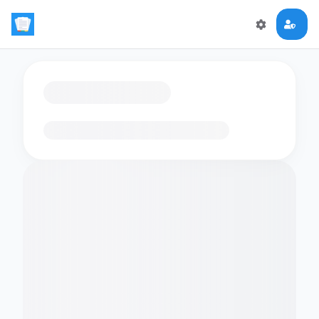
Loading flashcards…