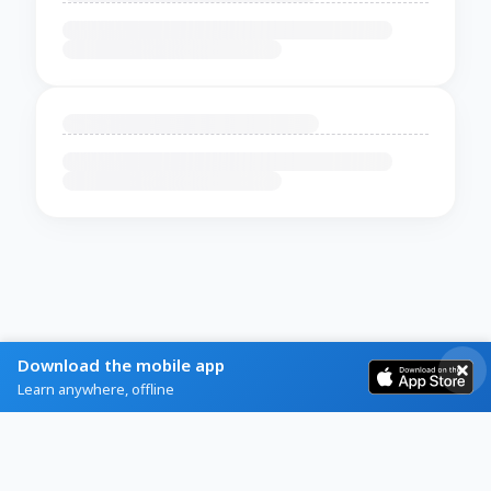
Download the mobile app
Learn anywhere, offline