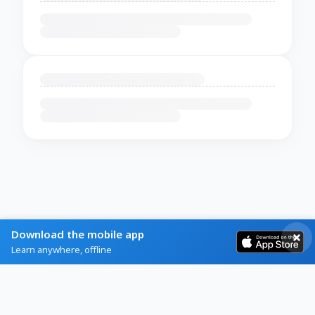
Download the mobile app
Learn anywhere, offline