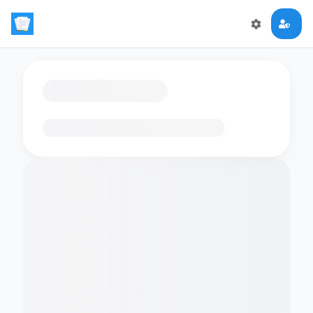
Loading flashcards…