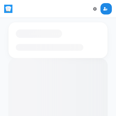
Loading flashcards…