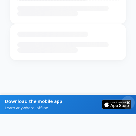
Download the mobile app
Learn anywhere, offline