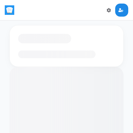
Loading flashcards…