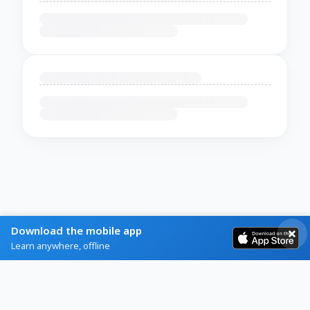
Download the mobile app
Learn anywhere, offline