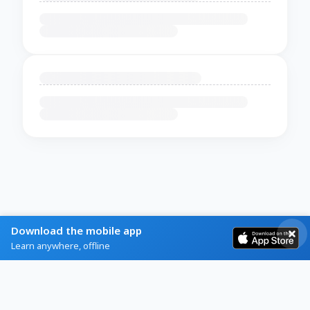
Download the mobile app
Learn anywhere, offline