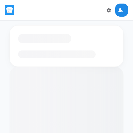
Loading flashcards…