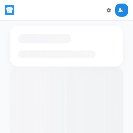
Loading flashcards…