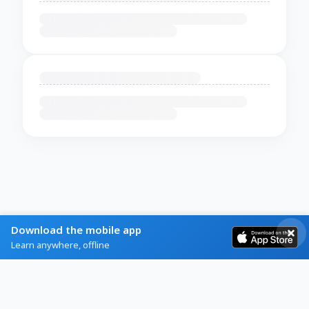
Download the mobile app
Learn anywhere, offline