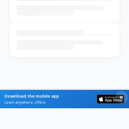
Download the mobile app
Learn anywhere, offline