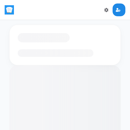
Loading flashcards…