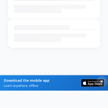
Download the mobile app
Learn anywhere, offline