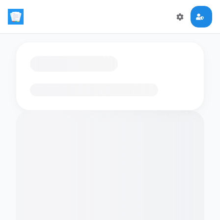
Loading flashcards…