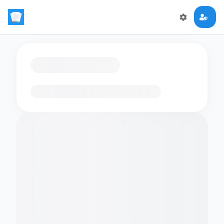
Loading flashcards…