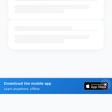
Download the mobile app
Learn anywhere, offline