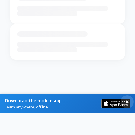
Download the mobile app
Learn anywhere, offline