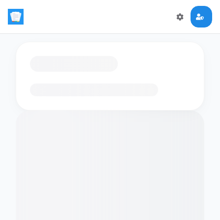
Loading flashcards…