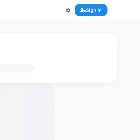
Sign in