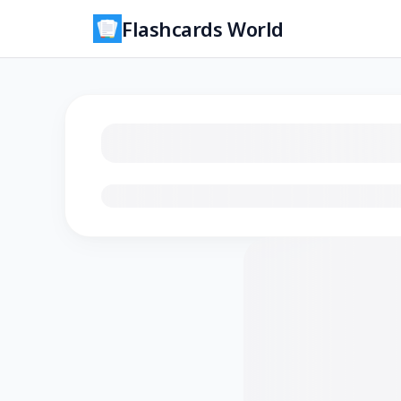
Flashcards World
Loading flashcards…