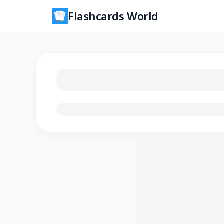
Flashcards World
Loading flashcards…