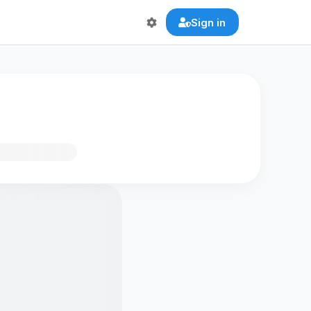
Sign in