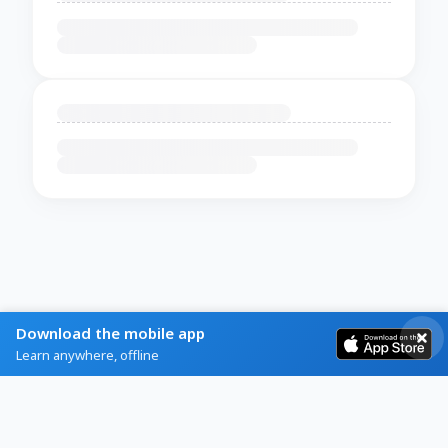
Download the mobile app
Learn anywhere, offline