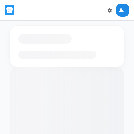
Loading flashcards…