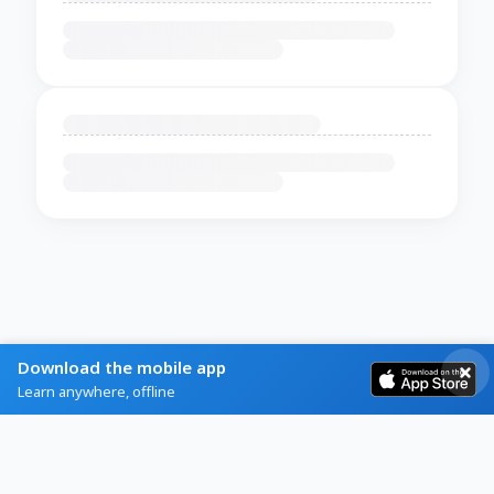
Download the mobile app
Learn anywhere, offline