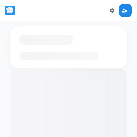
Loading flashcards…