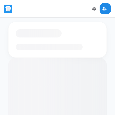
Loading flashcards…