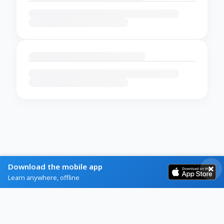
Download the mobile app
Learn anywhere, offline