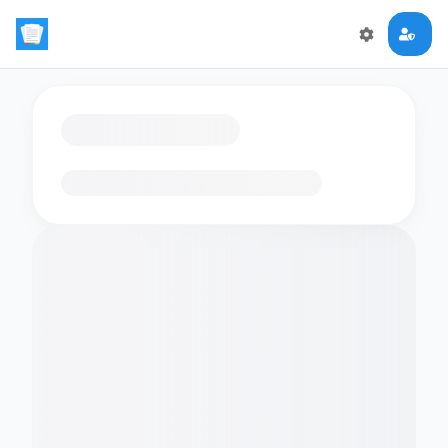
Loading flashcards…