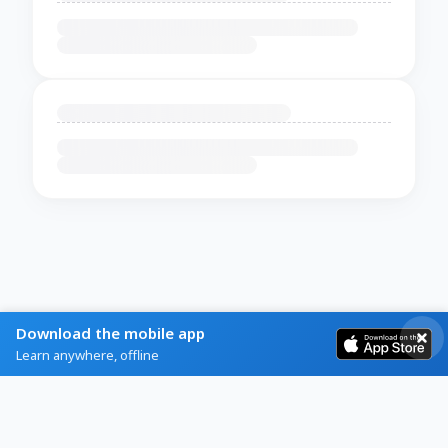
Download the mobile app
Learn anywhere, offline