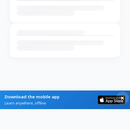
Download the mobile app
Learn anywhere, offline