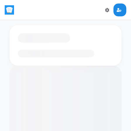
Loading flashcards…