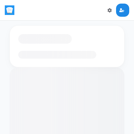
Loading flashcards…