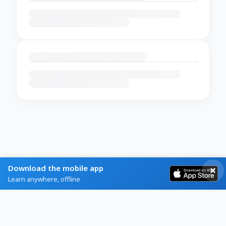
Download the mobile app
Learn anywhere, offline