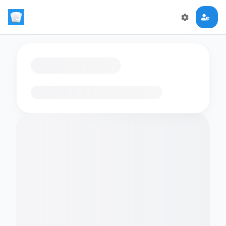
Loading flashcards…