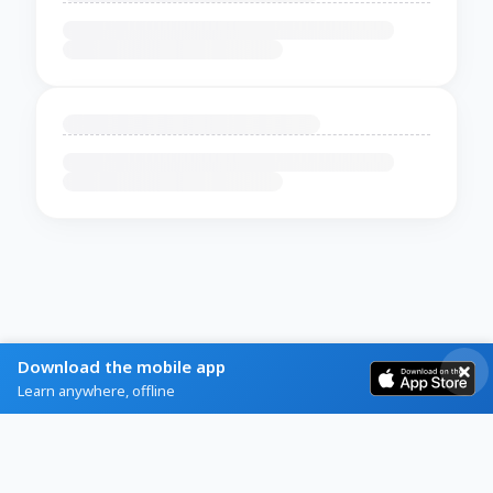
Download the mobile app
Learn anywhere, offline