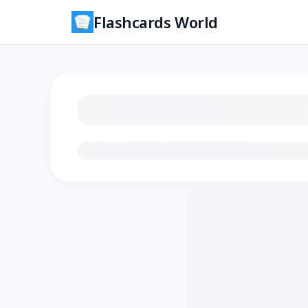
Flashcards World
Loading flashcards…