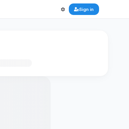
Sign in