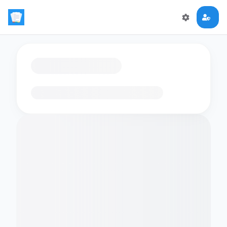
Loading flashcards…