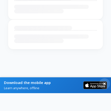
Download the mobile app
Learn anywhere, offline