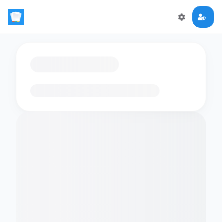
Loading flashcards…