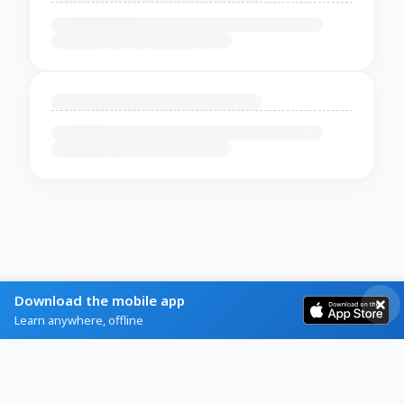
Download the mobile app
Learn anywhere, offline