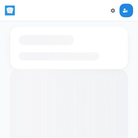
Loading flashcards…