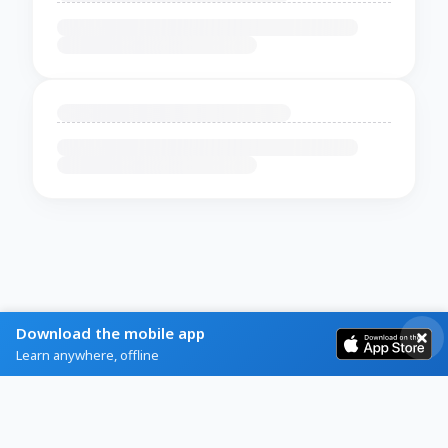
Download the mobile app
Learn anywhere, offline