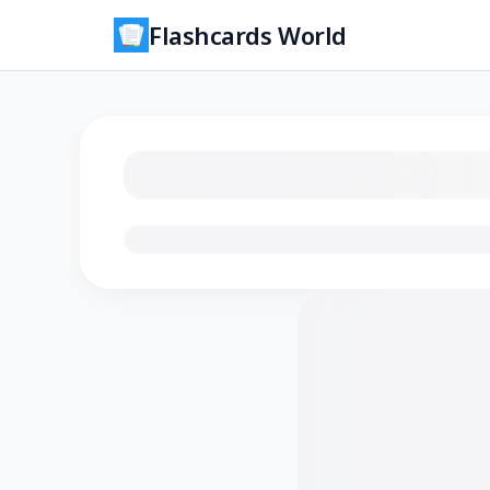
Flashcards World
Loading flashcards…