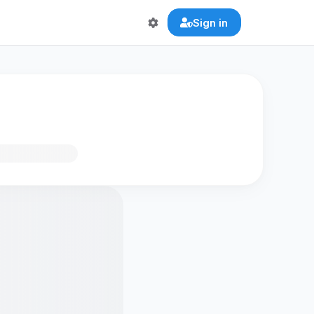
Sign in