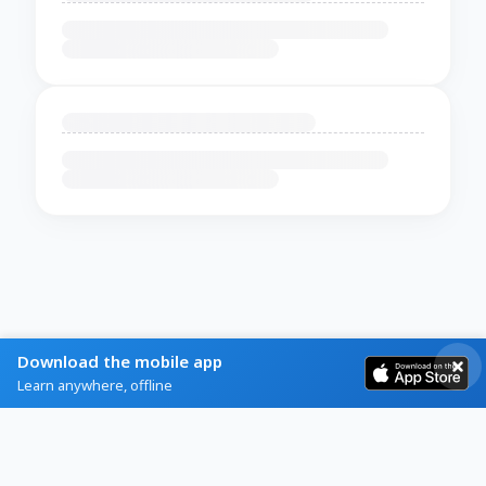
Download the mobile app
Learn anywhere, offline