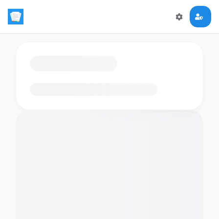
Loading flashcards…