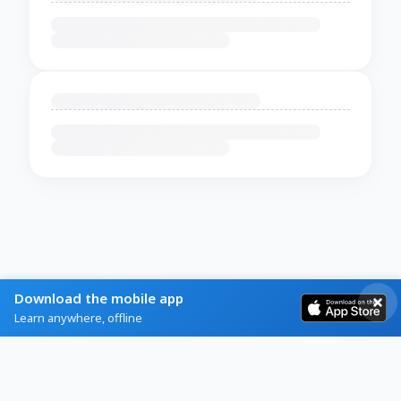
Download the mobile app
Learn anywhere, offline