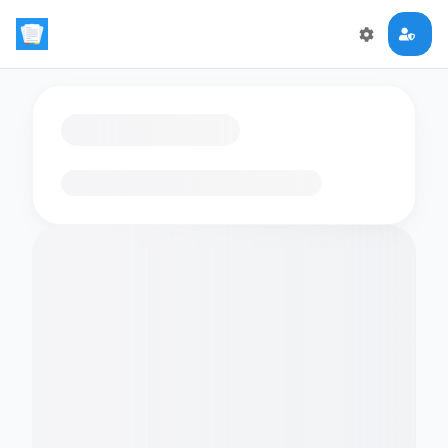
Loading flashcards…