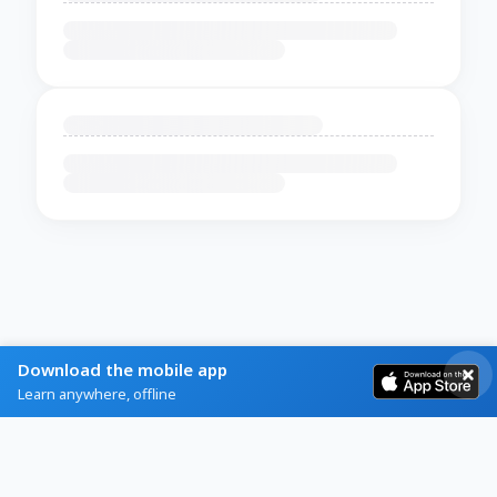
Download the mobile app
Learn anywhere, offline