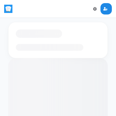
Loading flashcards…