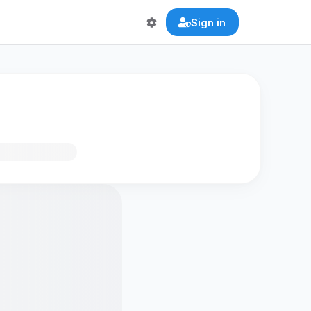
Sign in