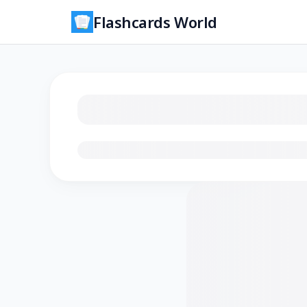
Flashcards World
Loading flashcards…