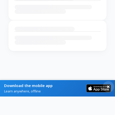
Download the mobile app
Learn anywhere, offline