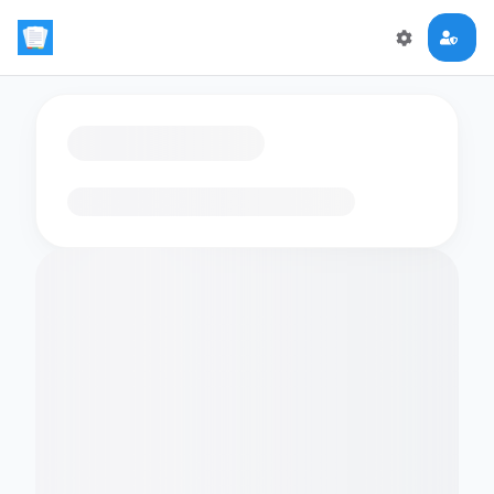
Loading flashcards…