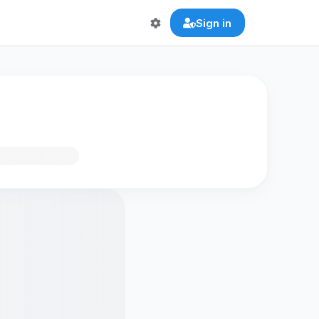
Sign in