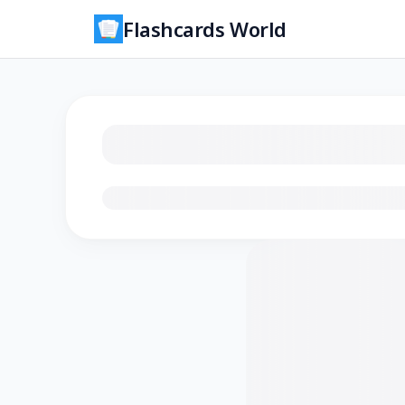
Flashcards World
Loading flashcards…