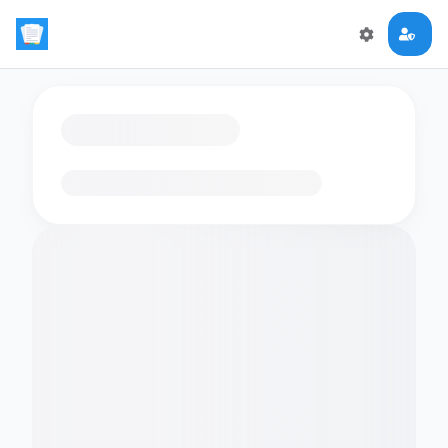
Loading flashcards…