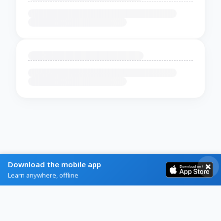
Download the mobile app
Learn anywhere, offline