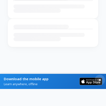
Download the mobile app
Learn anywhere, offline