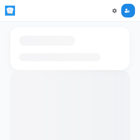
Loading flashcards…