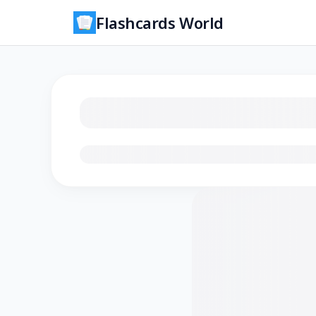
Flashcards World
Loading flashcards…