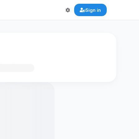
Sign in