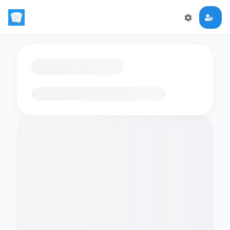
Loading flashcards…