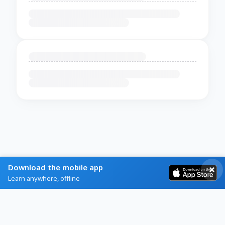
Download the mobile app
Learn anywhere, offline