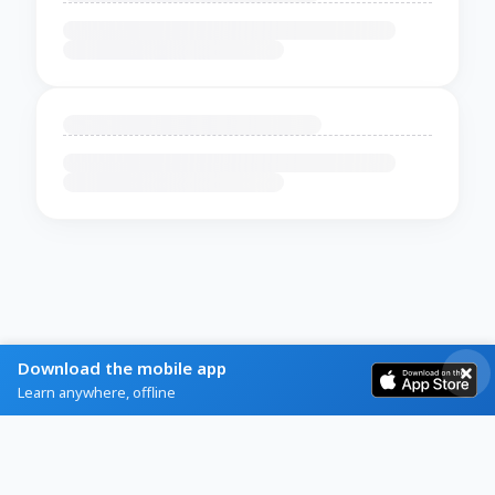
Download the mobile app
Learn anywhere, offline