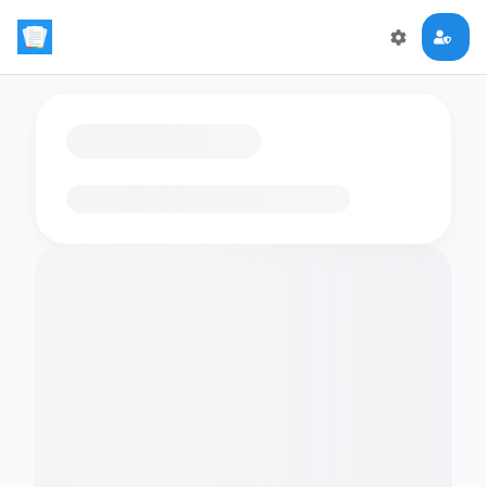
Loading flashcards…