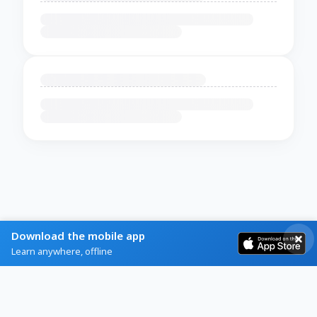
Download the mobile app
Learn anywhere, offline