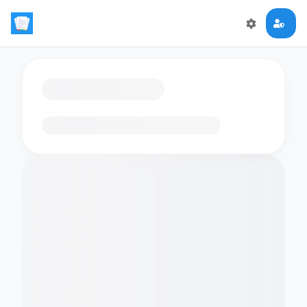
Loading flashcards…