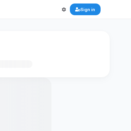
Sign in