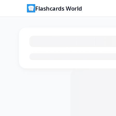
Flashcards World
Loading flashcards…