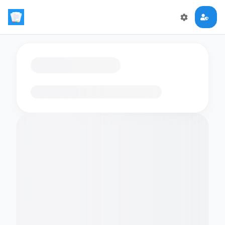
Loading flashcards…