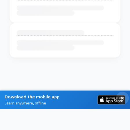
Download the mobile app
Learn anywhere, offline