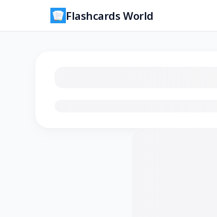
Flashcards World
Loading flashcards…