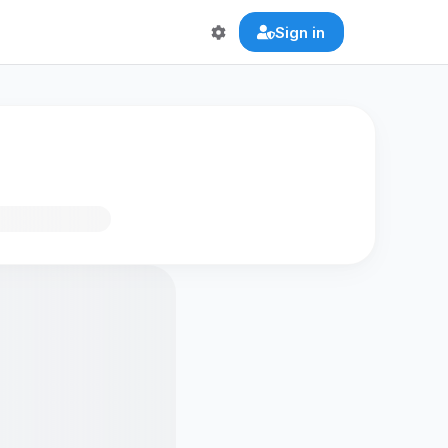
Sign in