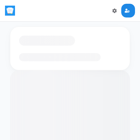
Loading flashcards…