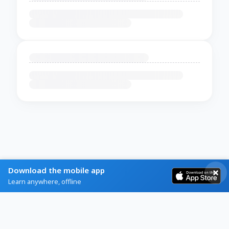
Download the mobile app
Learn anywhere, offline