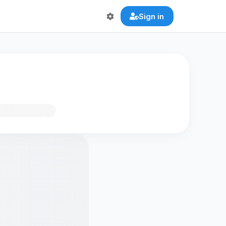
Sign in