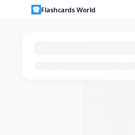
Flashcards World
Loading flashcards…