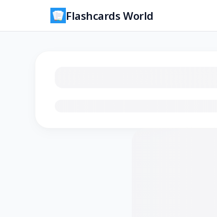
Flashcards World
Loading flashcards…