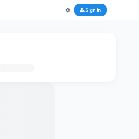
Sign in