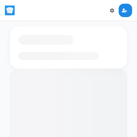
Loading flashcards…