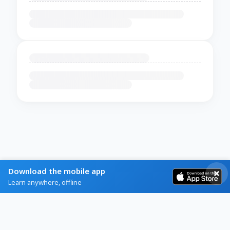
Download the mobile app
Learn anywhere, offline