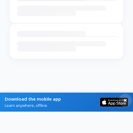
Download the mobile app
Learn anywhere, offline