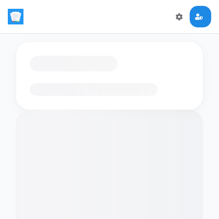
Loading flashcards…