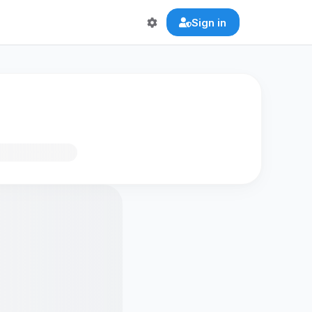
Sign in