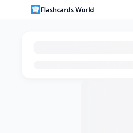
Flashcards World
Loading flashcards…