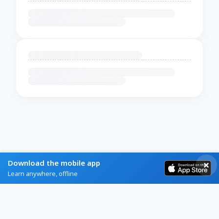
Download the mobile app
Learn anywhere, offline