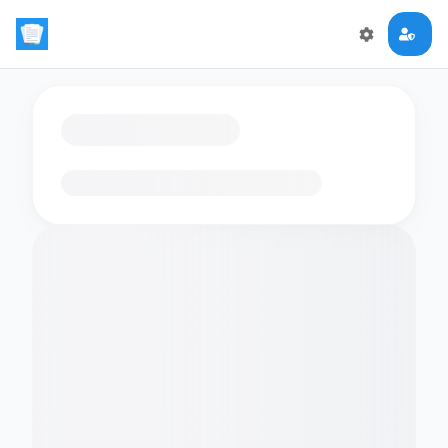
Loading flashcards…