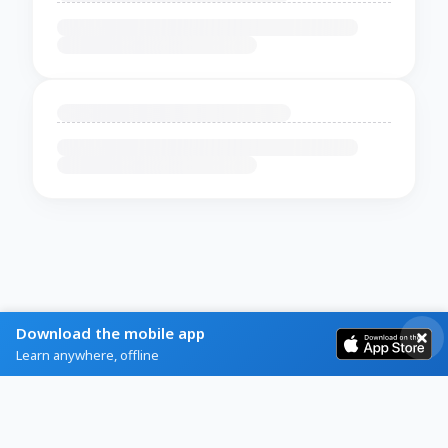
Download the mobile app
Learn anywhere, offline