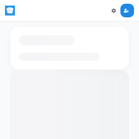
Loading flashcards…