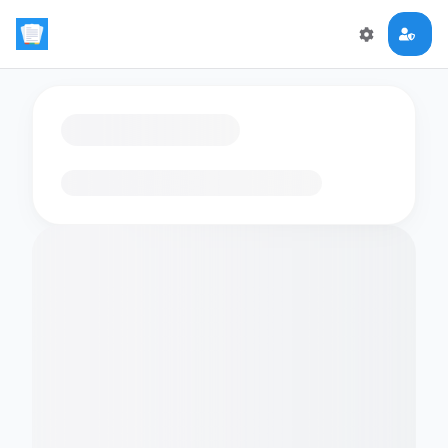
Loading flashcards…