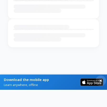
Download the mobile app
Learn anywhere, offline