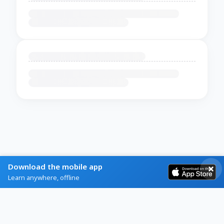
Download the mobile app
Learn anywhere, offline