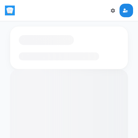
Loading flashcards…